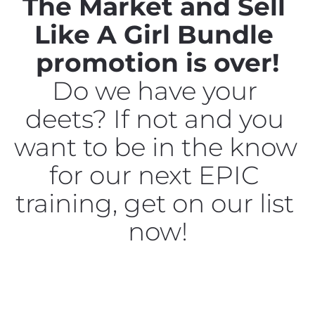
The Market and Sell 
Like A Girl Bundle 
promotion is over!
Do we have your 
deets? If not and you 
want to be in the know 
for our next EPIC 
training, get on our list 
now!