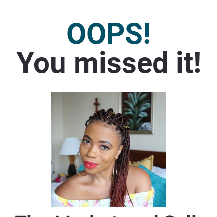
OOPS!
You missed it!